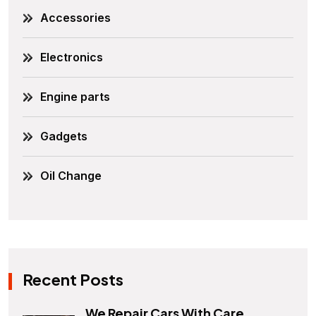
Accessories
Electronics
Engine parts
Gadgets
Oil Change
Recent Posts
We Repair Cars With Care