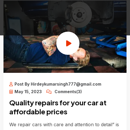
Post By Hirdeykumarsingh777@gmail.com
May 15, 2023
Comments(3)
Quality repairs for your car at
affordable prices
We repair cars with care and attention to detail” is