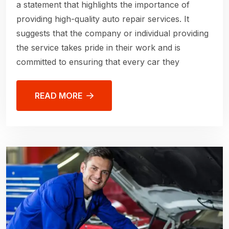
a statement that highlights the importance of
providing high-quality auto repair services. It
suggests that the company or individual providing
the service takes pride in their work and is
committed to ensuring that every car they
READ MORE