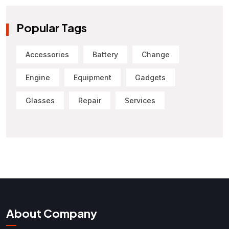
Popular Tags
Accessories
Battery
Change
Engine
Equipment
Gadgets
Glasses
Repair
Services
About Company