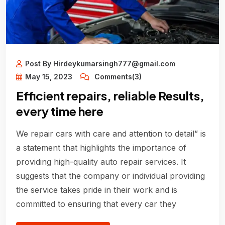
Post By Hirdeykumarsingh777@gmail.com
May 15, 2023
Comments(3)
Efficient repairs, reliable Results,
every time here
We repair cars with care and attention to detail” is
a statement that highlights the importance of
providing high-quality auto repair services. It
suggests that the company or individual providing
the service takes pride in their work and is
committed to ensuring that every car they