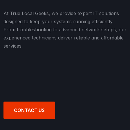
At True Local Geeks, we provide expert IT solutions
designed to keep your systems running efficiently.
From troubleshooting to advanced network setups, our
experienced technicians deliver reliable and affordable
services.
CONTACT US