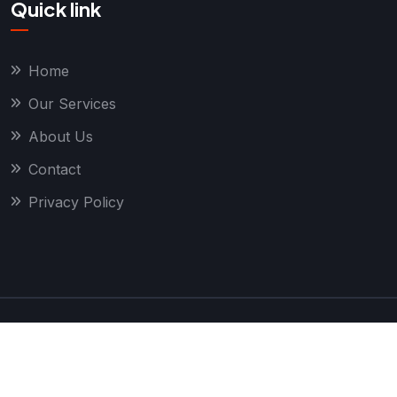
Quick link
Home
Our Services
About Us
Contact
Privacy Policy
Copyright
2026 True Local Geeks. All Rights
Reserved.