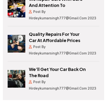
And Attention To
Post By
Hirdeykumarsingh777@gmail.com 2023
Quality Repairs For Your
Car At Affordable Prices
Post By
Hirdeykumarsingh777@gmail.com 2023
We’ll Get Your Car Back On
The Road
Post By
Hirdeykumarsingh777@gmail.com 2023