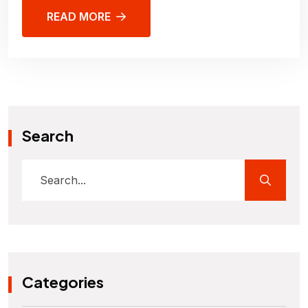
READ MORE
Search
Categories