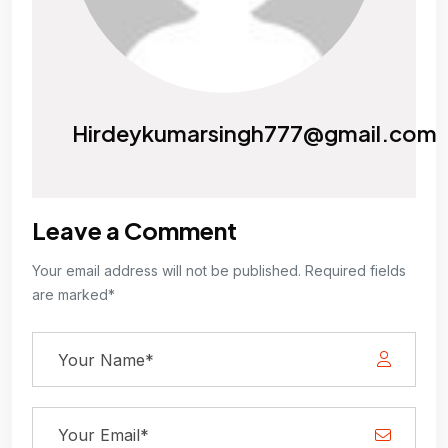
Hirdeykumarsingh777@gmail.com
Leave a Comment
Your email address will not be published. Required fields
are marked*