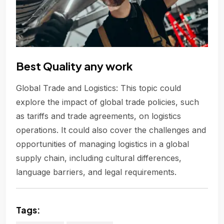
Best Quality any work
Global Trade and Logistics: This topic could
explore the impact of global trade policies, such
as tariffs and trade agreements, on logistics
operations. It could also cover the challenges and
opportunities of managing logistics in a global
supply chain, including cultural differences,
language barriers, and legal requirements.
Tags: