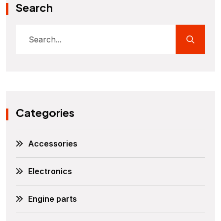
Search
Categories
Accessories
Electronics
Engine parts