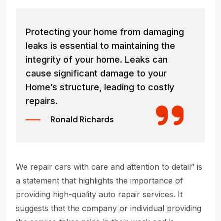
Protecting your home from damaging
leaks is essential to maintaining the
integrity of your home. Leaks can
cause significant damage to your
Home’s structure, leading to costly
repairs.
Ronald Richards
We repair cars with care and attention to detail” is
a statement that highlights the importance of
providing high-quality auto repair services. It
suggests that the company or individual providing