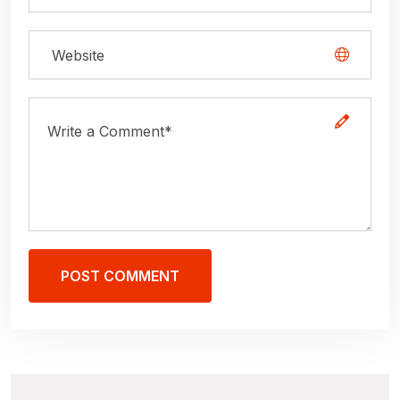
POST COMMENT