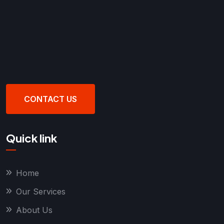
CONTACT US
Quick link
Home
Our Services
About Us