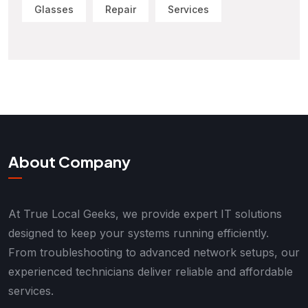
Glasses
Repair
Services
About Company
At True Local Geeks, we provide expert IT solutions
designed to keep your systems running efficiently.
From troubleshooting to advanced network setups, our
experienced technicians deliver reliable and affordable
services.