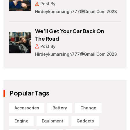
Post By
Hirdeykumarsingh777@gmail.com 2023
We’ll Get Your Car Back On
The Road
Post By
Hirdeykumarsingh777@gmail.com 2023
Popular Tags
Accessories
Battery
Change
Engine
Equipment
Gadgets