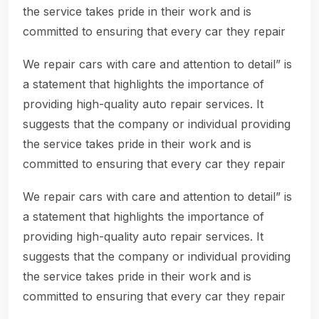
the service takes pride in their work and is
committed to ensuring that every car they repair
We repair cars with care and attention to detail” is
a statement that highlights the importance of
providing high-quality auto repair services. It
suggests that the company or individual providing
the service takes pride in their work and is
committed to ensuring that every car they repair
We repair cars with care and attention to detail” is
a statement that highlights the importance of
providing high-quality auto repair services. It
suggests that the company or individual providing
the service takes pride in their work and is
committed to ensuring that every car they repair