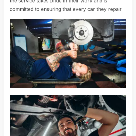
the service takes pride in their work and is
committed to ensuring that every car they repair