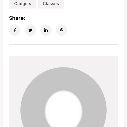
Gadgets
Glasses
Share: