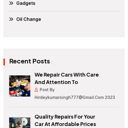
Gadgets
Oil Change
Recent Posts
We Repair Cars With Care
And Attention To
Post By
Hirdeykumarsingh777@gmail.com 2023
Quality Repairs For Your
Car At Affordable Prices