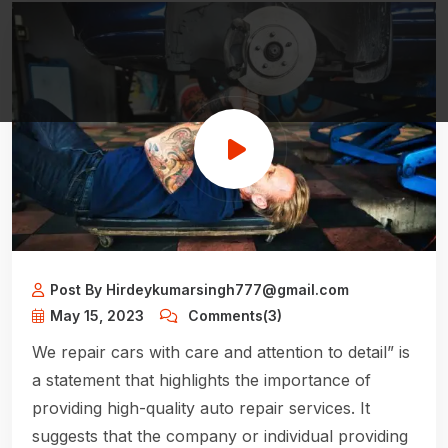
Post By Hirdeykumarsingh777@gmail.com
May 15, 2023
Comments(3)
We repair cars with care and attention to detail” is
a statement that highlights the importance of
providing high-quality auto repair services. It
suggests that the company or individual providing