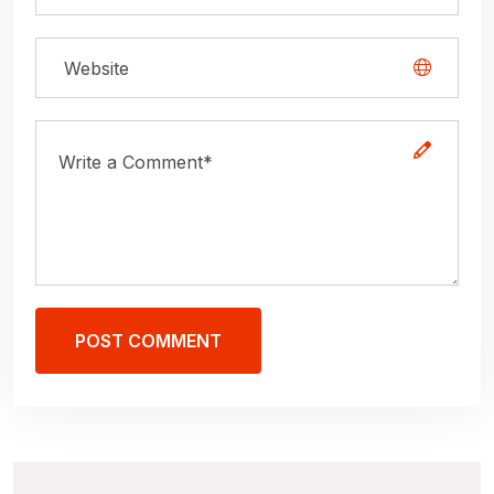
POST COMMENT