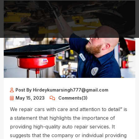
Post By Hirdeykumarsingh777@gmail.com
May 15, 2023
Comments(3)
We repair cars with care and attention to detail” is
a statement that highlights the importance of
providing high-quality auto repair services. It
suggests that the company or individual providing