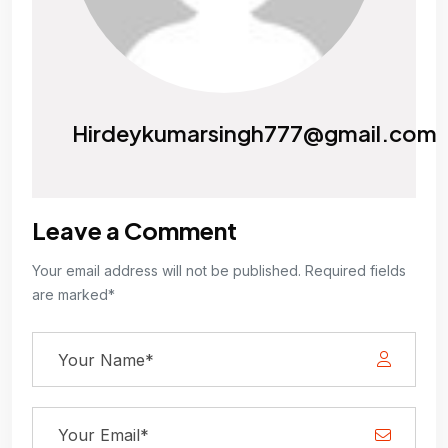
Hirdeykumarsingh777@gmail.com
Leave a Comment
Your email address will not be published. Required fields
are marked*