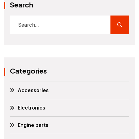
Search
Categories
Accessories
Electronics
Engine parts