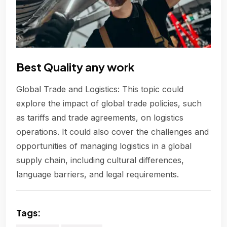
Best Quality any work
Global Trade and Logistics: This topic could
explore the impact of global trade policies, such
as tariffs and trade agreements, on logistics
operations. It could also cover the challenges and
opportunities of managing logistics in a global
supply chain, including cultural differences,
language barriers, and legal requirements.
Tags: