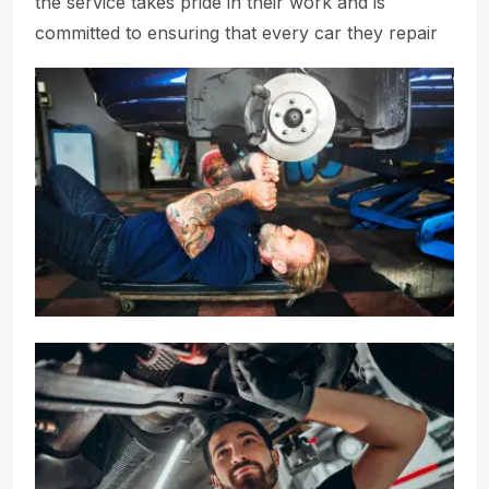
the service takes pride in their work and is
committed to ensuring that every car they repair