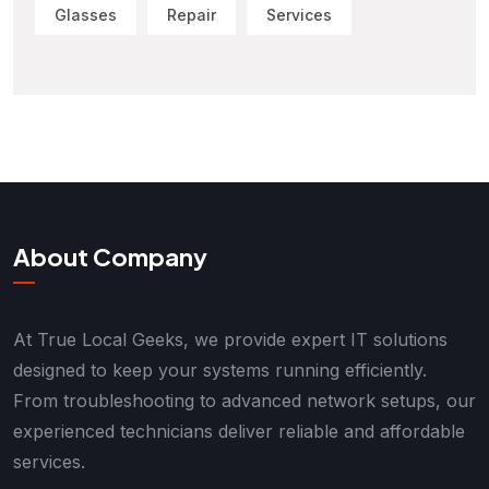
Glasses
Repair
Services
About Company
At True Local Geeks, we provide expert IT solutions
designed to keep your systems running efficiently.
From troubleshooting to advanced network setups, our
experienced technicians deliver reliable and affordable
services.