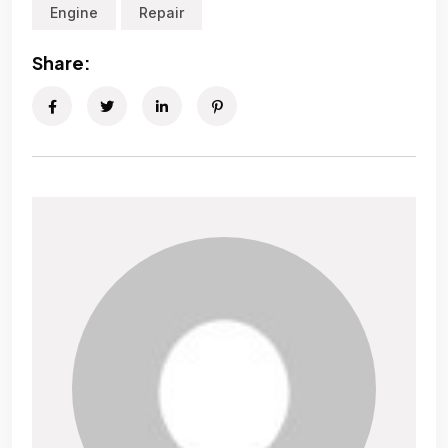
Engine
Repair
Share: