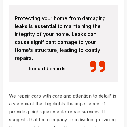
Protecting your home from damaging
leaks is essential to maintaining the
integrity of your home. Leaks can
cause significant damage to your
Home’s structure, leading to costly
repairs.
Ronald Richards
We repair cars with care and attention to detail” is
a statement that highlights the importance of
providing high-quality auto repair services. It
suggests that the company or individual providing