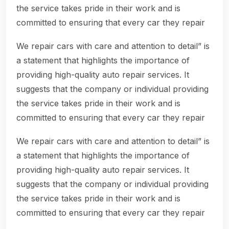
the service takes pride in their work and is
committed to ensuring that every car they repair
We repair cars with care and attention to detail” is
a statement that highlights the importance of
providing high-quality auto repair services. It
suggests that the company or individual providing
the service takes pride in their work and is
committed to ensuring that every car they repair
We repair cars with care and attention to detail” is
a statement that highlights the importance of
providing high-quality auto repair services. It
suggests that the company or individual providing
the service takes pride in their work and is
committed to ensuring that every car they repair