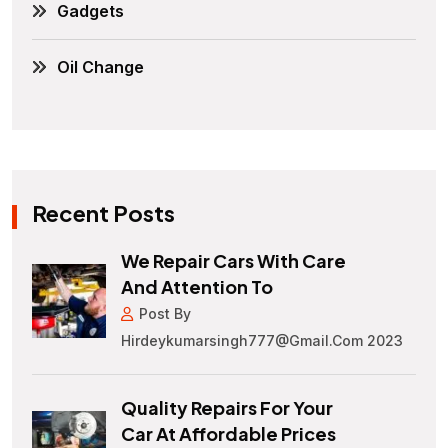
Gadgets
Oil Change
Recent Posts
We Repair Cars With Care
And Attention To
Post By
Hirdeykumarsingh777@gmail.com 2023
Quality Repairs For Your
Car At Affordable Prices