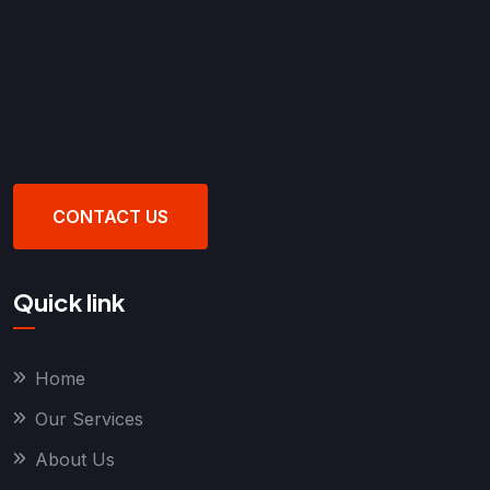
CONTACT US
Quick link
Home
Our Services
About Us