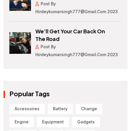
Post By
Hirdeykumarsingh777@gmail.com 2023
We’ll Get Your Car Back On
The Road
Post By
Hirdeykumarsingh777@gmail.com 2023
Popular Tags
Accessories
Battery
Change
Engine
Equipment
Gadgets