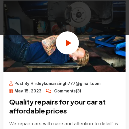
Post By Hirdeykumarsingh777@gmail.com
May 15, 2023
Comments(3)
Quality repairs for your car at
affordable prices
We repair cars with care and attention to detail” is