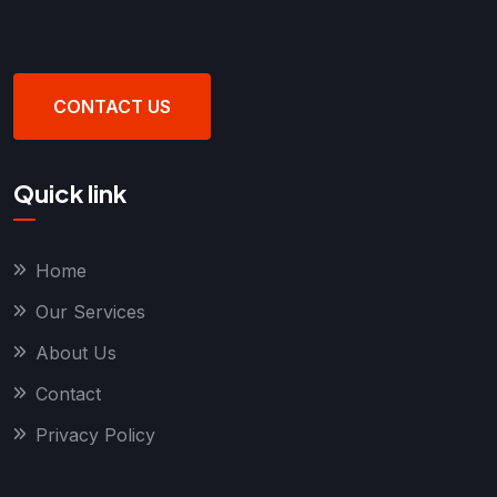
CONTACT US
Quick link
Home
Our Services
About Us
Contact
Privacy Policy