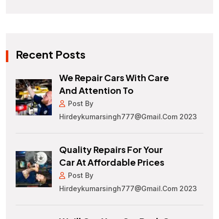
Recent Posts
We Repair Cars With Care
And Attention To
Post By
Hirdeykumarsingh777@gmail.com 2023
Quality Repairs For Your
Car At Affordable Prices
Post By
Hirdeykumarsingh777@gmail.com 2023