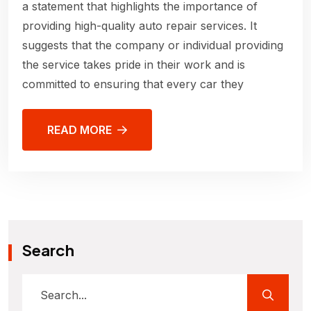
a statement that highlights the importance of
providing high-quality auto repair services. It
suggests that the company or individual providing
the service takes pride in their work and is
committed to ensuring that every car they
READ MORE
Search