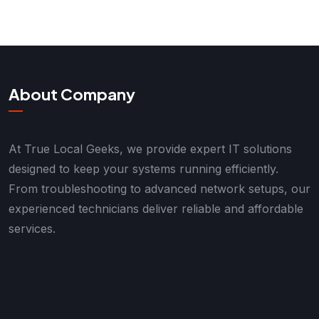
About Company
At True Local Geeks, we provide expert IT solutions
designed to keep your systems running efficiently.
From troubleshooting to advanced network setups, our
experienced technicians deliver reliable and affordable
services.