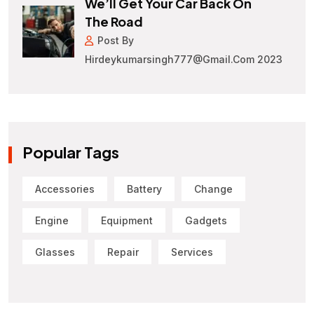
We’ll Get Your Car Back On
The Road
Post By
Hirdeykumarsingh777@gmail.com 2023
Popular Tags
Accessories
Battery
Change
Engine
Equipment
Gadgets
Glasses
Repair
Services