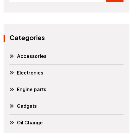
Categories
Accessories
Electronics
Engine parts
Gadgets
Oil Change