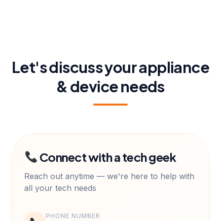
Let's discuss your appliance
& device needs
Connect with a tech geek
Reach out anytime — we're here to help with
all your tech needs
PHONE NUMBER