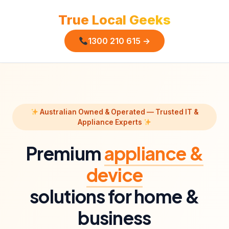
True Local Geeks
1300 210 615 →
Australian Owned & Operated — Trusted IT &
Appliance Experts
Premium
appliance &
device
solutions for home &
business