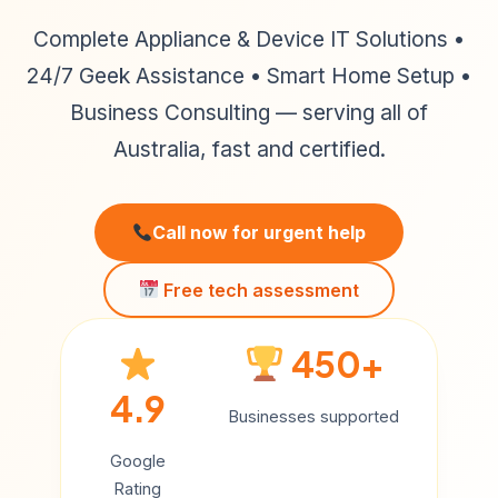
Complete Appliance & Device IT Solutions •
24/7 Geek Assistance • Smart Home Setup •
Business Consulting — serving all of
Australia, fast and certified.
Call now for urgent help
Free tech assessment
450+
4.9
Businesses supported
Google
Rating