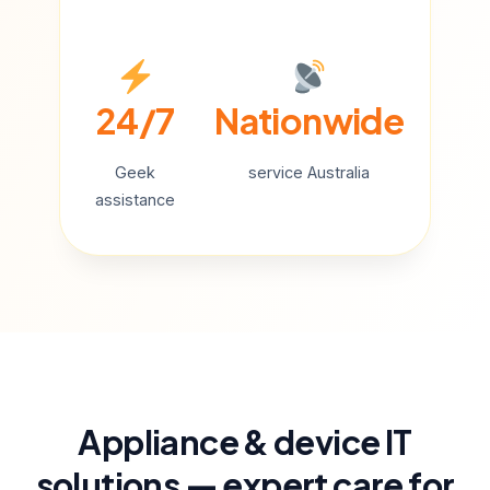
24/7
Nationwide
Geek
service Australia
assistance
Appliance & device IT
solutions — expert care for