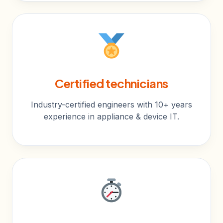
Certified technicians
Industry-certified engineers with 10+ years
experience in appliance & device IT.