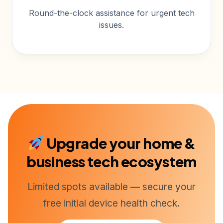
Round-the-clock assistance for urgent tech
issues.
Upgrade your home &
business tech ecosystem
Limited spots available — secure your
free initial device health check.