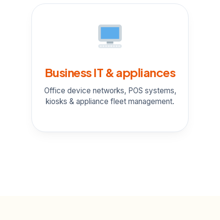
Business IT & appliances
Office device networks, POS systems,
kiosks & appliance fleet management.