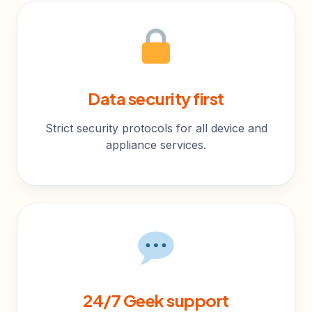
Data security first
Strict security protocols for all device and
appliance services.
24/7 Geek support