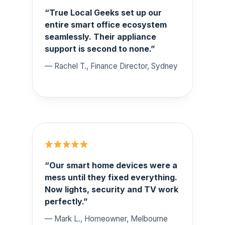
“True Local Geeks set up our
entire smart office ecosystem
seamlessly. Their appliance
support is second to none.”
— Rachel T., Finance Director, Sydney
“Our smart home devices were a
mess until they fixed everything.
Now lights, security and TV work
perfectly.”
— Mark L., Homeowner, Melbourne