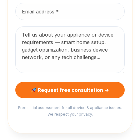
Request free consultation →
Free initial assessment for all device & appliance issues.
We respect your privacy.