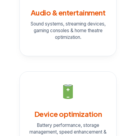
Audio & entertainment
Sound systems, streaming devices,
gaming consoles & home theatre
optimization.
Device optimization
Battery performance, storage
management, speed enhancement &