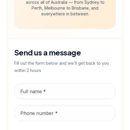
across all of Australia — from Sydney to
Perth, Melbourne to Brisbane, and
everywhere in between.
Send us a message
Fill out the form below and we'll get back to you
within 2 hours