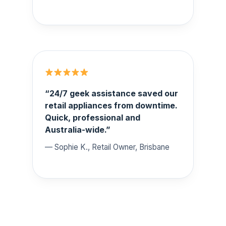
“24/7 geek assistance saved our
retail appliances from downtime.
Quick, professional and
Australia-wide.”
— Sophie K., Retail Owner, Brisbane