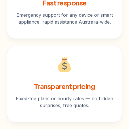
Fast response
Emergency support for any device or smart
appliance, rapid assistance Australia-wide.
Transparent pricing
Fixed-fee plans or hourly rates — no hidden
surprises, free quotes.