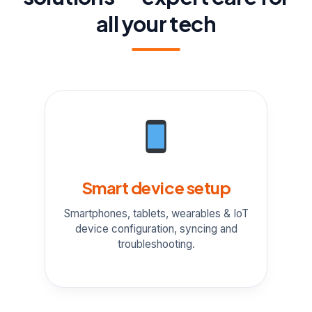
all your tech
Smart device setup
Smartphones, tablets, wearables & IoT
device configuration, syncing and
troubleshooting.