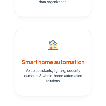
data organization.
Smart home automation
Voice assistants, lighting, security
cameras & whole-home automation
solutions.