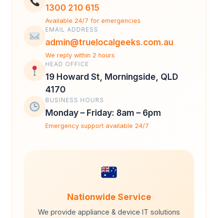
1300 210 615
Available 24/7 for emergencies
EMAIL ADDRESS
admin@truelocalgeeks.com.au
We reply within 2 hours
HEAD OFFICE
19 Howard St, Morningside, QLD
4170
BUSINESS HOURS
Monday – Friday: 8am – 6pm
Emergency support available 24/7
Nationwide Service
We provide appliance & device IT solutions