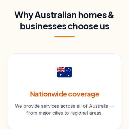
Why Australian homes &
businesses choose us
Nationwide coverage
We provide services across all of Australia —
from major cities to regional areas.