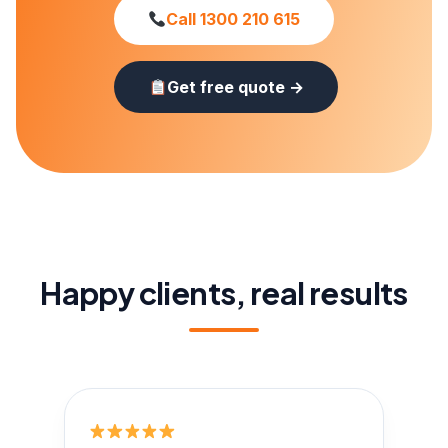
Call 1300 210 615
Get free quote →
Happy clients, real results