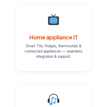
Home appliance IT
Smart TVs, fridges, thermostats &
connected appliances — seamless
integration & support.