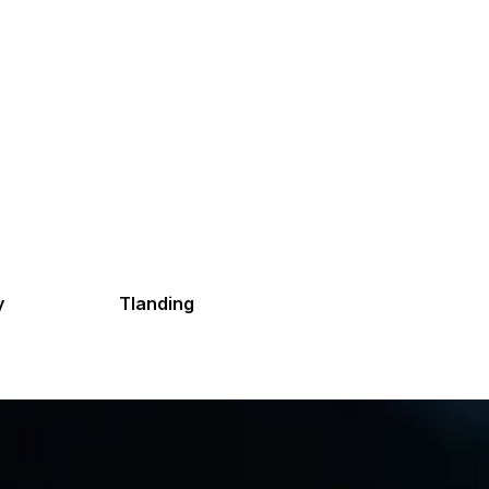
y
Tlanding