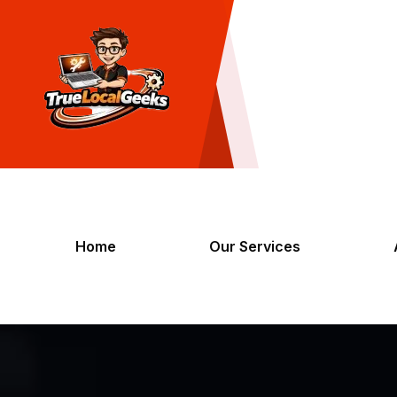
Home
Our Services