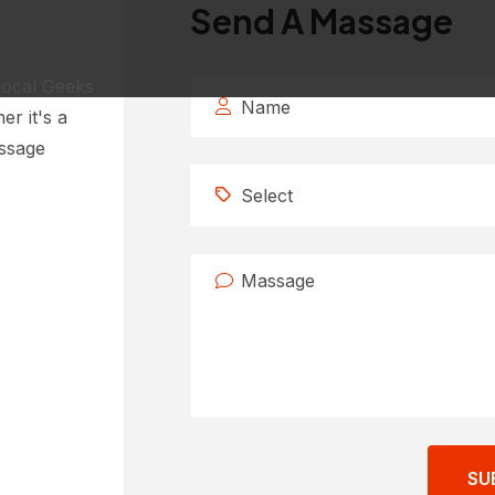
Send A Massage
Local Geeks
er it's a
essage
Select
SU