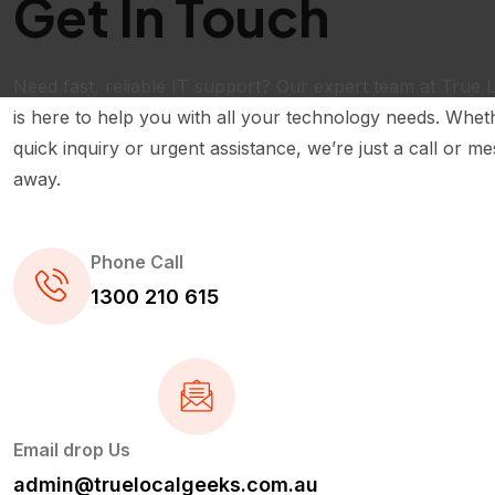
Get In Touch
Need fast, reliable IT support? Our expert team at True 
is here to help you with all your technology needs. Wheth
quick inquiry or urgent assistance, we’re just a call or m
away.
Phone Call
1300 210 615
Email drop Us
admin@truelocalgeeks.com.au