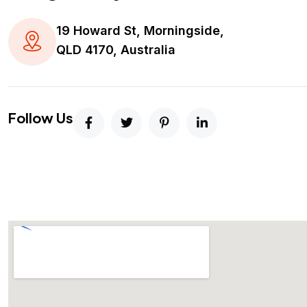
19 Howard St, Morningside,
QLD 4170, Australia
Follow Us