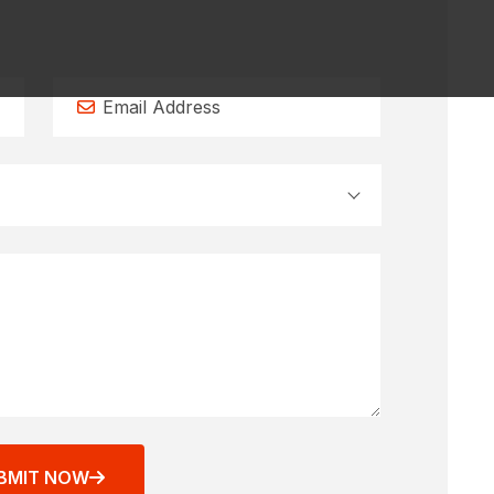
BMIT NOW