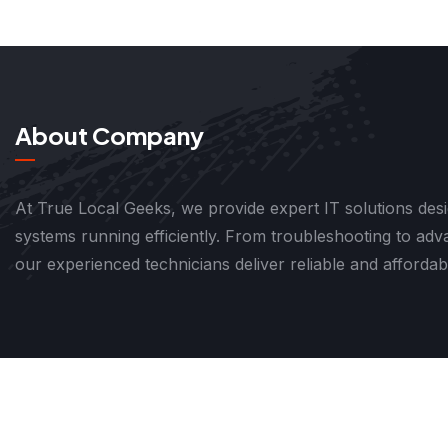
About Company
At True Local Geeks, we provide expert IT solutions des
systems running efficiently. From troubleshooting to ad
our experienced technicians deliver reliable and affordab