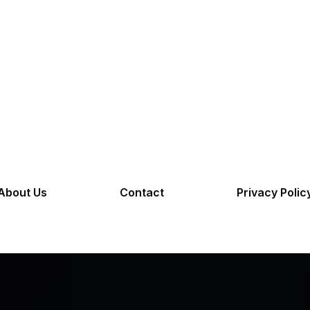
About Us
Contact
Privacy Polic