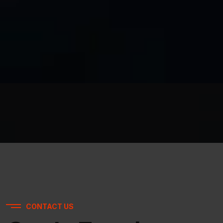
CONTACT US