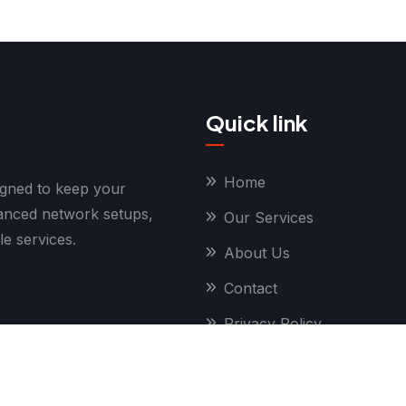
Quick link
Home
igned to keep your
vanced network setups,
Our Services
le services.
About Us
Contact
Privacy Policy