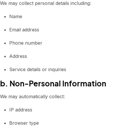
We may collect personal details including:
Name
Email address
Phone number
Address
Service details or inquiries
b. Non-Personal Information
We may automatically collect:
IP address
Browser type