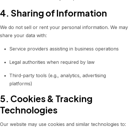
4. Sharing of Information
We do not sell or rent your personal information. We may
share your data with:
Service providers assisting in business operations
Legal authorities when required by law
Third-party tools (e.g., analytics, advertising
platforms)
5. Cookies & Tracking
Technologies
Our website may use cookies and similar technologies to: