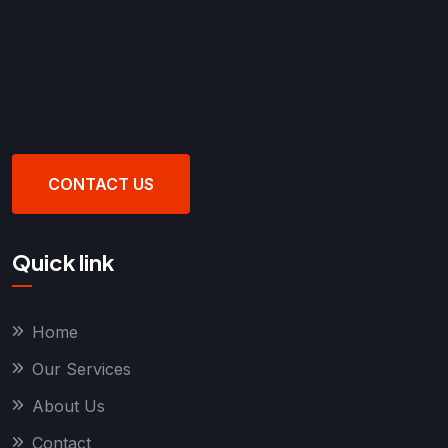
CONTACT US
Quick link
Home
Our Services
About Us
Contact