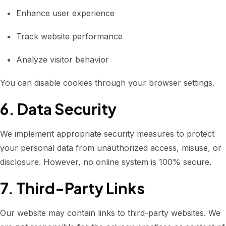
Enhance user experience
Track website performance
Analyze visitor behavior
You can disable cookies through your browser settings.
6. Data Security
We implement appropriate security measures to protect
your personal data from unauthorized access, misuse, or
disclosure. However, no online system is 100% secure.
7. Third-Party Links
Our website may contain links to third-party websites. We