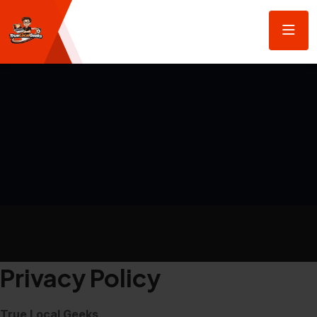
Privacy Policy
True Local Geeks