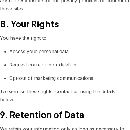
are not responsible for the privacy practices or content of
those sites.
8. Your Rights
You have the right to:
Access your personal data
Request correction or deletion
Opt-out of marketing communications
To exercise these rights, contact us using the details
below.
9. Retention of Data
We retain your information only as long as necessary to