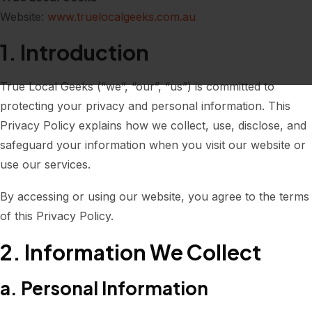
Website:
www.truelocalgeeks.com.au
1. Introduction
True Local Geeks (“we”, “our”, “us”) is committed to
protecting your privacy and personal information. This
Privacy Policy explains how we collect, use, disclose, and
safeguard your information when you visit our website or
use our services.
By accessing or using our website, you agree to the terms
of this Privacy Policy.
2. Information We Collect
a. Personal Information