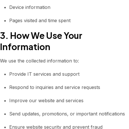
Device information
Pages visited and time spent
3. How We Use Your
Information
We use the collected information to:
Provide IT services and support
Respond to inquiries and service requests
Improve our website and services
Send updates, promotions, or important notifications
Ensure website security and prevent fraud