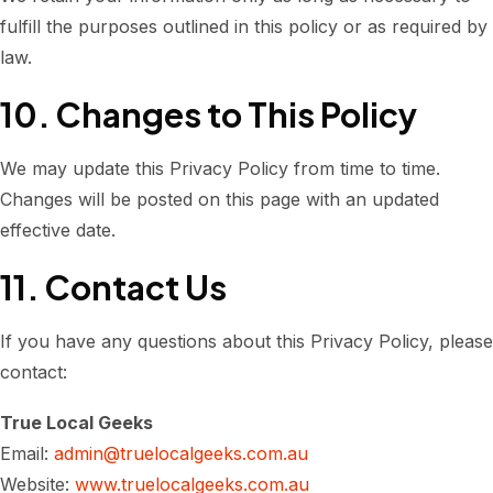
fulfill the purposes outlined in this policy or as required by
law.
10. Changes to This Policy
We may update this Privacy Policy from time to time.
Changes will be posted on this page with an updated
effective date.
11. Contact Us
If you have any questions about this Privacy Policy, please
contact:
True Local Geeks
Email:
admin@truelocalgeeks.com.au
Website:
www.truelocalgeeks.com.au