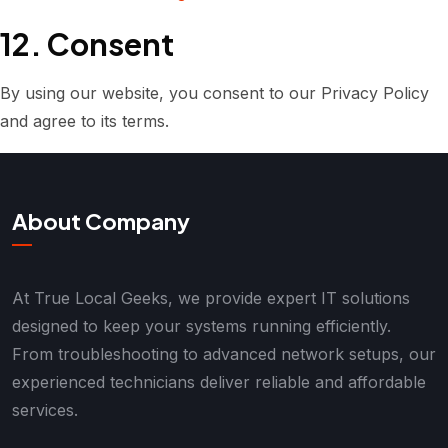
12. Consent
By using our website, you consent to our Privacy Policy
and agree to its terms.
About Company
At True Local Geeks, we provide expert IT solutions
designed to keep your systems running efficiently.
From troubleshooting to advanced network setups, our
experienced technicians deliver reliable and affordable
services.