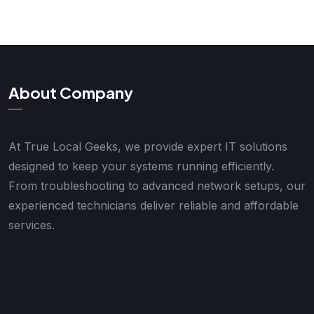
About Company
At True Local Geeks, we provide expert IT solutions
designed to keep your systems running efficiently.
From troubleshooting to advanced network setups, our
experienced technicians deliver reliable and affordable
services.