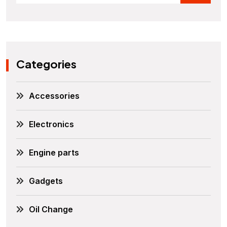
Categories
Accessories
Electronics
Engine parts
Gadgets
Oil Change