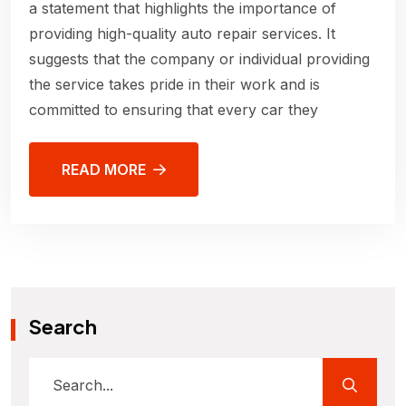
a statement that highlights the importance of
providing high-quality auto repair services. It
suggests that the company or individual providing
the service takes pride in their work and is
committed to ensuring that every car they
READ MORE
Search