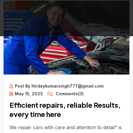
Post By Hirdeykumarsingh777@gmail.com
May 15, 2023
Comments(3)
Efficient repairs, reliable Results,
every time here
We repair cars with care and attention to detail” is