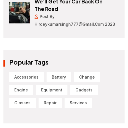
We’ll Get Your Car Back On
The Road
Post By
Hirdeykumarsingh777@gmail.com 2023
Popular Tags
Accessories
Battery
Change
Engine
Equipment
Gadgets
Glasses
Repair
Services