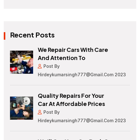
Recent Posts
We Repair Cars With Care
And Attention To
Post By
Hirdeykumarsingh777@gmail.com 2023
Quality Repairs For Your
Car At Affordable Prices
Post By
Hirdeykumarsingh777@gmail.com 2023