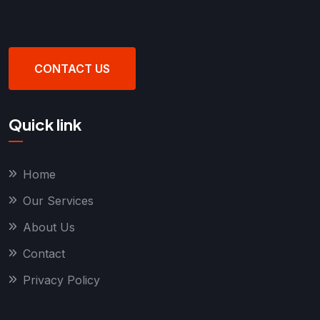
CONTACT US
Quick link
Home
Our Services
About Us
Contact
Privacy Policy