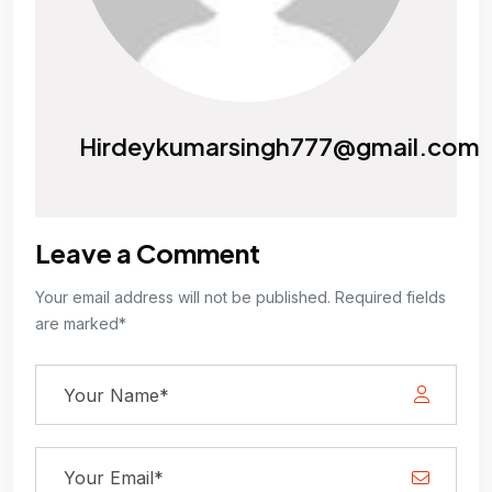
Hirdeykumarsingh777@gmail.com
Leave a Comment
Your email address will not be published. Required fields
are marked*