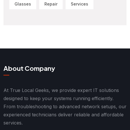
Glasses
Repair
Services
About Company
At True Local Geeks, we provide expert IT solutions
designed to keep your systems running efficiently.
From troubleshooting to advanced network setups, our
experienced technicians deliver reliable and affordable
services.