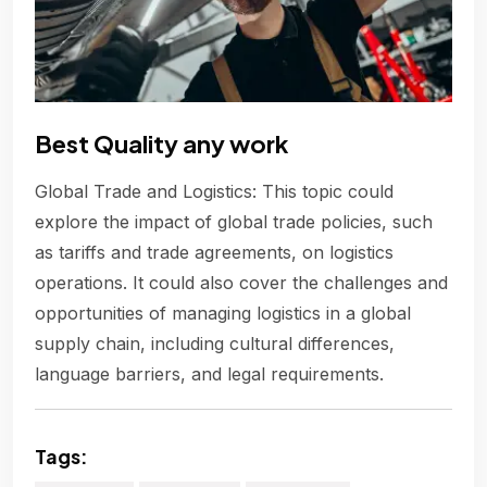
Best Quality any work
Global Trade and Logistics: This topic could
explore the impact of global trade policies, such
as tariffs and trade agreements, on logistics
operations. It could also cover the challenges and
opportunities of managing logistics in a global
supply chain, including cultural differences,
language barriers, and legal requirements.
Tags: