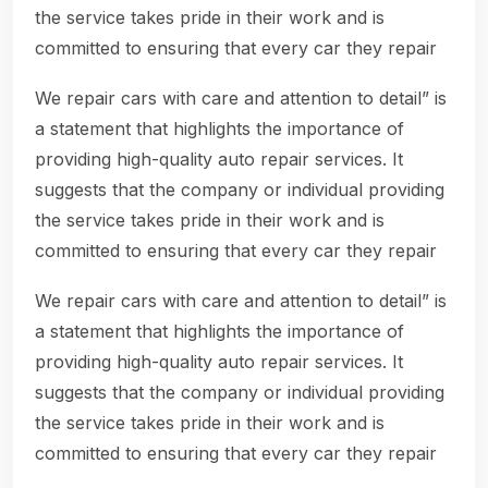
the service takes pride in their work and is
committed to ensuring that every car they repair
We repair cars with care and attention to detail” is
a statement that highlights the importance of
providing high-quality auto repair services. It
suggests that the company or individual providing
the service takes pride in their work and is
committed to ensuring that every car they repair
We repair cars with care and attention to detail” is
a statement that highlights the importance of
providing high-quality auto repair services. It
suggests that the company or individual providing
the service takes pride in their work and is
committed to ensuring that every car they repair