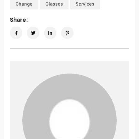
Change
Glasses
Services
Share: