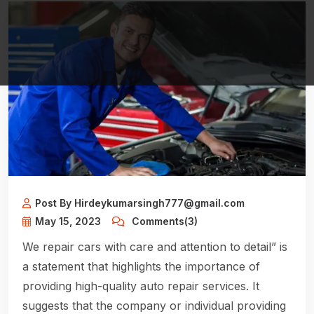
Post By Hirdeykumarsingh777@gmail.com
May 15, 2023
Comments(3)
We repair cars with care and attention to detail” is
a statement that highlights the importance of
providing high-quality auto repair services. It
suggests that the company or individual providing