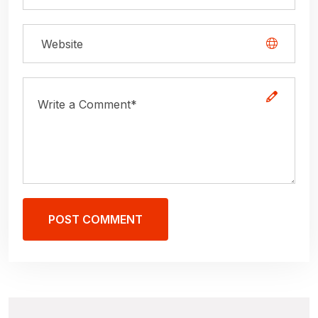
POST COMMENT