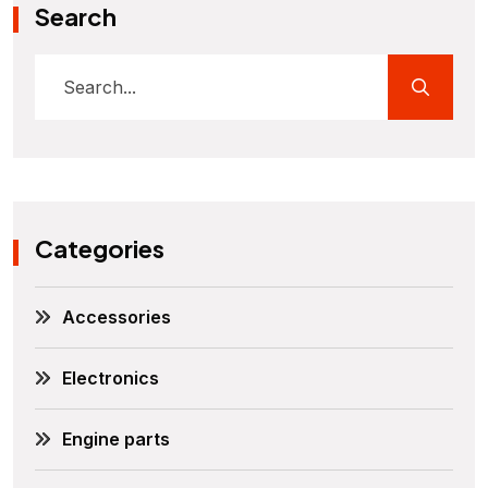
Search
Categories
Accessories
Electronics
Engine parts