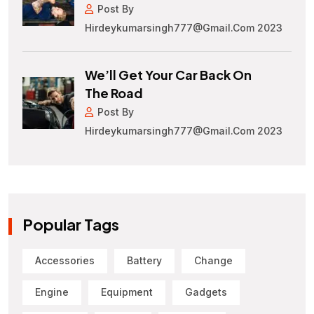
Post By
Hirdeykumarsingh777@gmail.com 2023
We’ll Get Your Car Back On
The Road
Post By
Hirdeykumarsingh777@gmail.com 2023
Popular Tags
Accessories
Battery
Change
Engine
Equipment
Gadgets