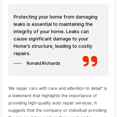
Protecting your home from damaging
leaks is essential to maintaining the
integrity of your home. Leaks can
cause significant damage to your
Home’s structure, leading to costly
repairs.
Ronald Richards
We repair cars with care and attention to detail” is
a statement that highlights the importance of
providing high-quality auto repair services. It
suggests that the company or individual providing