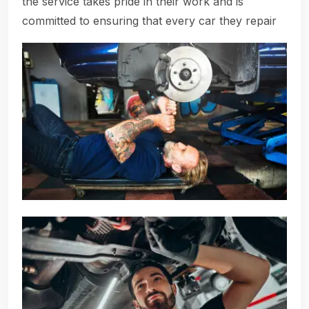
the service takes pride in their work and is
committed to ensuring that every car they repair