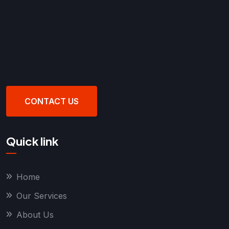
CONTACT US
Quick link
Home
Our Services
About Us