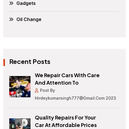
Gadgets
Oil Change
Recent Posts
We Repair Cars With Care
And Attention To
Post By
Hirdeykumarsingh777@gmail.com 2023
Quality Repairs For Your
Car At Affordable Prices