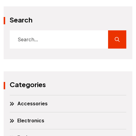
Search
Categories
Accessories
Electronics