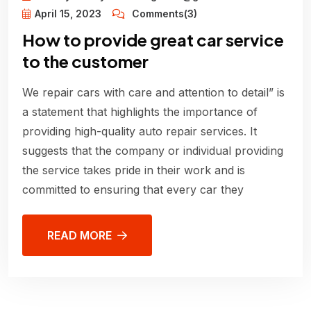
April 15, 2023
Comments(3)
How to provide great car service
to the customer
We repair cars with care and attention to detail” is
a statement that highlights the importance of
providing high-quality auto repair services. It
suggests that the company or individual providing
the service takes pride in their work and is
committed to ensuring that every car they
READ MORE