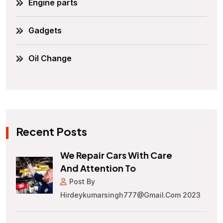
Engine parts
Gadgets
Oil Change
Recent Posts
We Repair Cars With Care
And Attention To
Post By
Hirdeykumarsingh777@gmail.com 2023