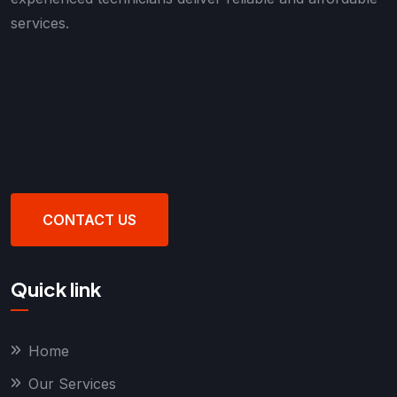
services.
CONTACT US
Quick link
Home
Our Services