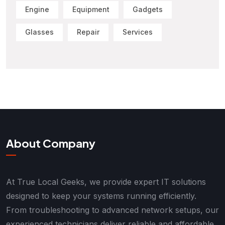
Engine
Equipment
Gadgets
Glasses
Repair
Services
About Company
At True Local Geeks, we provide expert IT solutions
designed to keep your systems running efficiently.
From troubleshooting to advanced network setups, our
experienced technicians deliver reliable and affordable