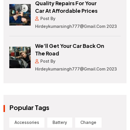
Quality Repairs For Your
Car At Affordable Prices
Post By
Hirdeykumarsingh777@gmail.com 2023
We’ll Get Your Car Back On
The Road
Post By
Hirdeykumarsingh777@gmail.com 2023
Popular Tags
Accessories
Battery
Change