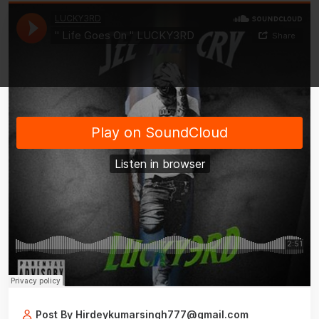
Post By Hirdeykumarsingh777@gmail.com