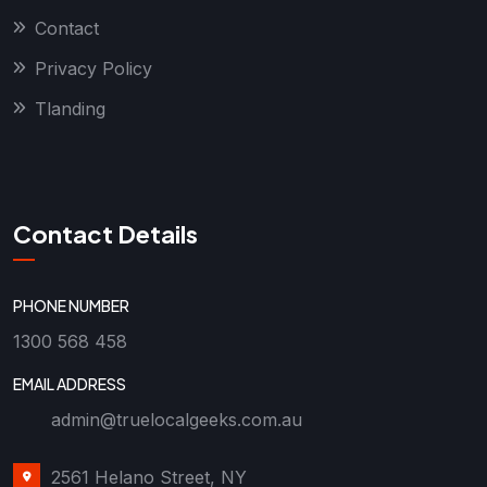
Contact
Privacy Policy
Tlanding
Contact Details
PHONE NUMBER
1300 568 458
EMAIL ADDRESS
admin@truelocalgeeks.com.au
2561 Helano Street, NY