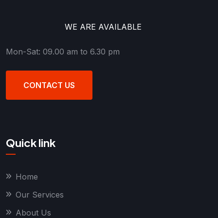
WE ARE AVAILABLE
Mon-Sat: 09.00 am to 6.30 pm
CONTACT US
Quick link
Home
Our Services
About Us