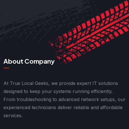
About Company
At True Local Geeks, we provide expert IT solutions
designed to keep your systems running efficiently.
From troubleshooting to advanced network setups, our
experienced technicians deliver reliable and affordable
services.