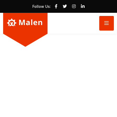
Follow Us: